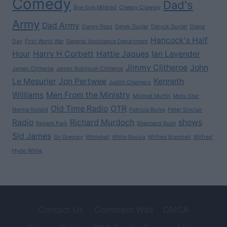
Comedy
Dad's
Bye-bye Mildred
Creepy Crawley
Army
Dad Army
Danny Ross
Derek Guyler
Deryck Guyler
Diana
Hancock's Half
Day
First World War
General Assistance Department
Hour
Harry H Corbett
Hattie Jaques
Ian Lavender
Jimmy Clitheroe
John
James Clitheroe
James Robinson Clitheroe
Le Mesurier
Jon Pertwee
Kenneth
Judith Chalmers
Williams
Men From the Ministry
Mildred Murfin
Mons Star
Old Time Radio
OTR
Norma Ronald
Patricia Burke
Peter Sinclair
Radio
Richard Murdoch
shows
Regent Park
Shepherd Bush
Sid James
Sir Gregory
Whitehall
White Russia
Wilfred Brambell
Wilfred
Hyde White
Contact Us
Comment Wall
DMCA