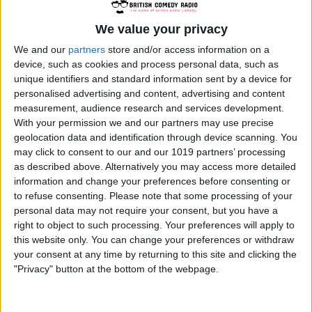
Royal Navy ship HMS Troutbridge and their
mis-adventures. The show was first aired on
We value your privacy
The Light Programme in 1959 and ran for
We and our
partners
store and/or access information on a
device, such as cookies and process personal data, such as
fifteen series until 1976 making it the second
unique identifiers and standard information sent by a device for
longest running radio programme the BBC has
personalised advertising and content, advertising and content
made.
measurement, audience research and services development.
The main characters of The Navy Lark are:
With your permission we and our partners may use precise
geolocation data and identification through device scanning. You
Chief Petty Officer Pertwee, played by Jon
may click to consent to our and our 1019 partners’ processing
Pertwee; Sub Lieutenant Phillips, played by
as described above. Alternatively you may access more detailed
Leslie Phillips and The Number One, which was
information and change your preferences before consenting or
to refuse consenting.
Please note that some processing of your
played by Dennis Price in the first series and
personal data may not require your consent, but you have a
Stephen Murray from then on. The rest of the
right to object to such processing. Your preferences will apply to
regular characters (too many to list here – see
this website only. You can change your preferences or withdraw
the cast and crew section) were played by
your consent at any time by returning to this site and clicking the
"Privacy" button at the bottom of the webpage.
Richard Caldicot, Ronnie Barker, Tenniel Evans,
Michael Bates and Heather Chasen.
The series used accents and characterised