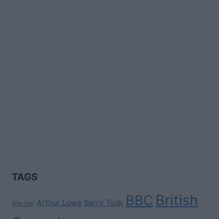
TAGS
British
BBC
Arthur Lowe
Barry Took
Alfie Hall