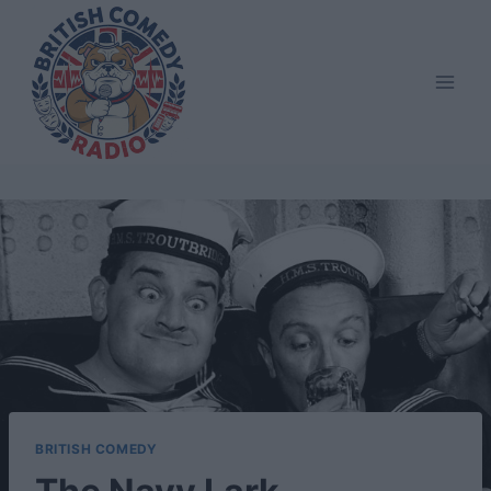
Skip
to
content
BRITISH COMEDY