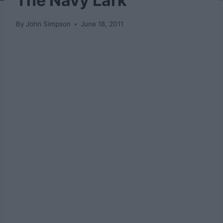
The Navy Lark
By
John Simpson
June 18, 2011