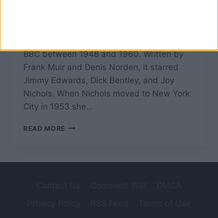
The Glums was spawned at the start of the
third series of Take It From Here, a British
radio comedy programme broadcast by the
BBC between 1948 and 1960. Written by
Frank Muir and Denis Norden, it starred
Jimmy Edwards, Dick Bentley, and Joy
Nichols. When Nichols moved to New York
City in 1953 she…
THE
READ MORE
GLUMS
–
TAKE
IT
FROM
Contact Us
Comment Wall
DMCA
HERE
Privacy Policy
RSS Feed
Terms of Use