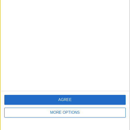
LES
READ MORE
DAWSON
AGREE
MORE OPTIONS
BRITISH COMEDY
|
OTR
The Men from the