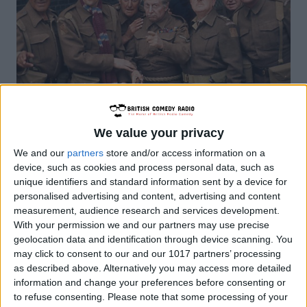
We value your privacy
We and our
partners
store and/or access information on a
BRITISH COMEDY
|
OTR
device, such as cookies and process personal data, such as
unique identifiers and standard information sent by a device for
Dad’s Army Radio Show
personalised advertising and content, advertising and content
measurement, audience research and services development.
By
John Simpson
February 20, 2019
With your permission we and our partners may use precise
geolocation data and identification through device scanning. You
“Dad’s Army” was a long running British
may click to consent to our and our 1017 partners’ processing
comedy series created and written by
as described above. Alternatively you may access more detailed
information and change your preferences before consenting or
Jimmy Perry and David Croft. The idea of a
to refuse consenting.
Please note that some processing of your
series came to Jimmy Perry when he