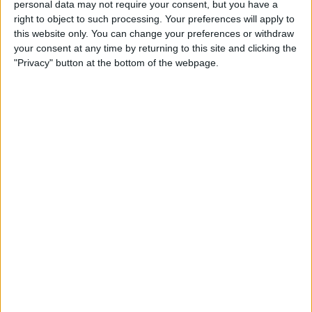
personal data may not require your consent, but you have a
realised that many people had forgotten
right to object to such processing. Your preferences will apply to
about the contribution the Home Guard
this website only. You can change your preferences or withdraw
your consent at any time by returning to this site and clicking the
had made to the British Home Front during
"Privacy" button at the bottom of the webpage.
the years of the Second World…
DAD’S
READ MORE
ARMY
RADIO
SHOW