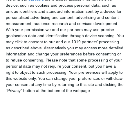
device, such as cookies and process personal data, such as
unique identifiers and standard information sent by a device for
personalised advertising and content, advertising and content
measurement, audience research and services development.
With your permission we and our partners may use precise
geolocation data and identification through device scanning. You
may click to consent to our and our 1019 partners’ processing
as described above. Alternatively you may access more detailed
information and change your preferences before consenting or
to refuse consenting.
Please note that some processing of your
personal data may not require your consent, but you have a
BRITISH COMEDY
right to object to such processing. Your preferences will apply to
Parsley Sidings
this website only. You can change your preferences or withdraw
your consent at any time by returning to this site and clicking the
"Privacy" button at the bottom of the webpage.
By
John Simpson
February 20, 2019
Parsley Sidings was a BBC
Radio sitcom created by Jim Eldridge. It
starred Arthur Lowe and Ian
Lavender (who were also starring in