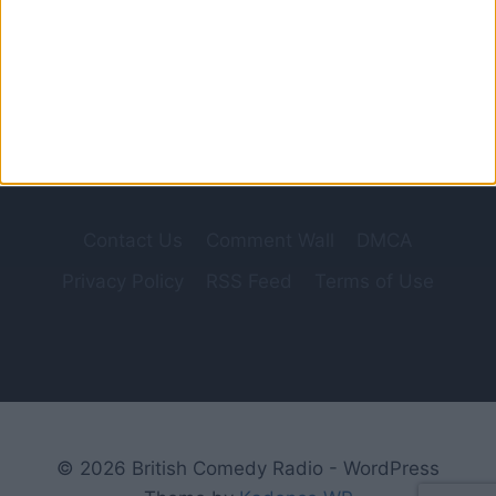
in 1948, involved former bank manager and
Home Guard Captain George Mainwaring
(Arthur…
IT
READ MORE
STICKS
OUT
HALF
A
MILE
Contact Us
Comment Wall
DMCA
Privacy Policy
RSS Feed
Terms of Use
© 2026 British Comedy Radio - WordPress