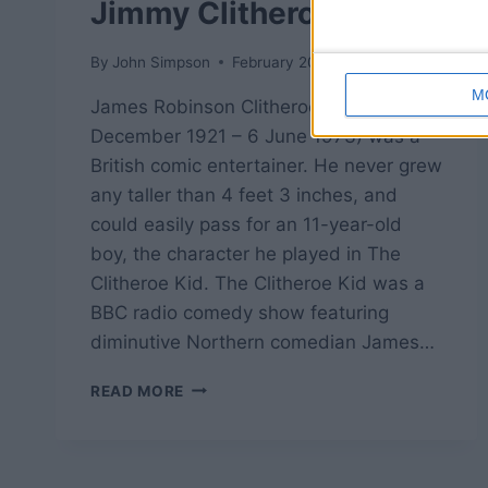
Jimmy Clitheroe
By
John Simpson
February 20, 2019
M
James Robinson Clitheroe (24
December 1921 – 6 June 1973) was a
British comic entertainer. He never grew
any taller than 4 feet 3 inches, and
could easily pass for an 11-year-old
boy, the character he played in The
Clitheroe Kid. The Clitheroe Kid was a
BBC radio comedy show featuring
diminutive Northern comedian James…
THE
READ MORE
CLITHEROE
KID
–
JIMMY