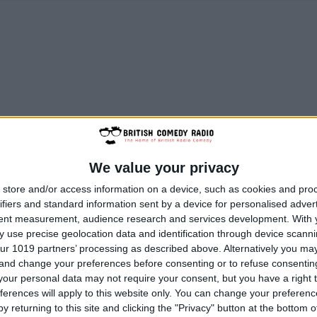
We value your privacy
store and/or access information on a device, such as cookies and pro
ifiers and standard information sent by a device for personalised adver
tent measurement, audience research and services development.
With 
 use precise geolocation data and identification through device scanni
ur 1019 partners’ processing as described above. Alternatively you m
 and change your preferences before consenting or to refuse consentin
our personal data may not require your consent, but you have a right t
ferences will apply to this website only. You can change your preferen
y returning to this site and clicking the "Privacy" button at the bottom