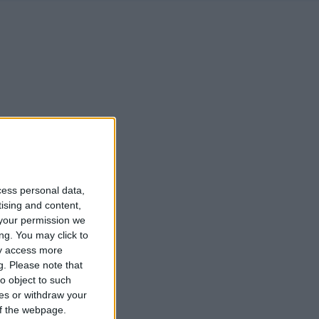
cess personal data,
tising and content,
your permission we
ng. You may click to
ay access more
g.
Please note that
o object to such
ces or withdraw your
 of the webpage.