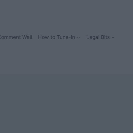
Comment Wall
How to Tune-in
Legal Bits