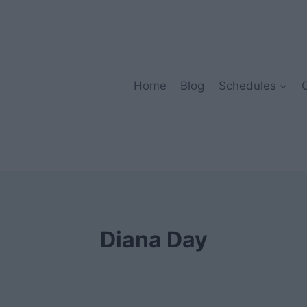
Home
Blog
Schedules
Diana Day