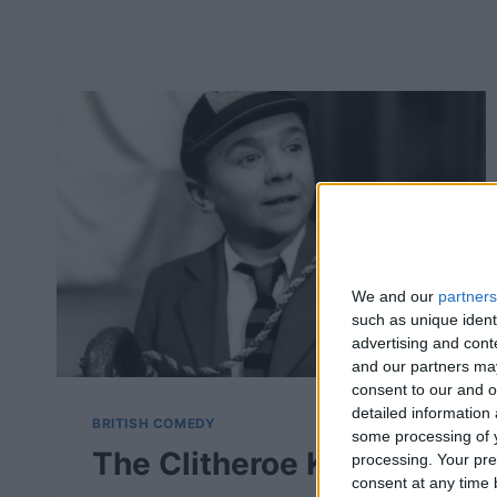
We and our
partners
such as unique ident
advertising and con
and our partners may
consent to our and o
detailed information
BRITISH COMEDY
some processing of y
The Clitheroe Kid –
processing. Your pre
consent at any time b