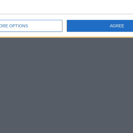
ORE OPTIONS
AGREE