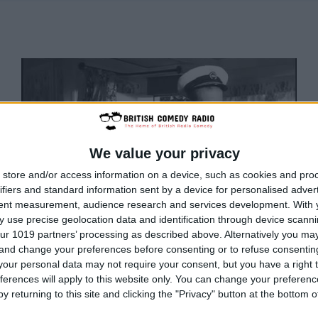
We value your privacy
store and/or access information on a device, such as cookies and pro
ifiers and standard information sent by a device for personalised adver
tent measurement, audience research and services development.
With 
 use precise geolocation data and identification through device scanni
ur 1019 partners’ processing as described above. Alternatively you m
 and change your preferences before consenting or to refuse consentin
our personal data may not require your consent, but you have a right t
BRITISH COMEDY
ferences will apply to this website only. You can change your preferen
British Radio Comedy
y returning to this site and clicking the "Privacy" button at the bottom