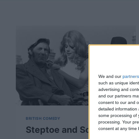
We and our
partners
such as unique ident
advertising and con
and our partners may
consent to our and o
detailed information
some processing of y
BRITISH COMEDY
processing. Your pre
Steptoe and Son
consent at any time b