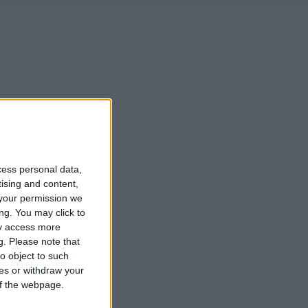
cess personal data,
tising and content,
your permission we
ng. You may click to
ay access more
g.
Please note that
o object to such
ces or withdraw your
 of the webpage.