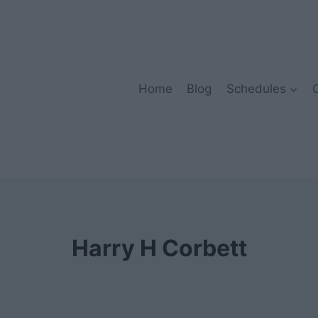
Home
Blog
Schedules
Harry H Corbett