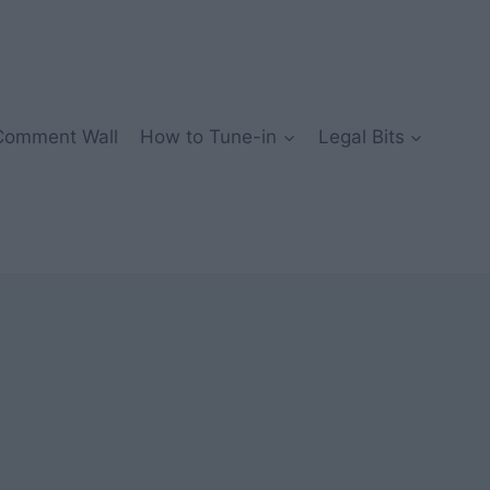
Comment Wall
How to Tune-in
Legal Bits