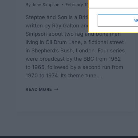
By
John Simpson
February 19, 2019
Steptoe and Son is a British sitcom
M
written by Ray Galton and Alan
Simpson about two rag and bone men
living in Oil Drum Lane, a fictional street
in Shepherd’s Bush, London. Four series
were broadcast by the BBC from 1962
to 1965, followed by a second run from
1970 to 1974. Its theme tune,…
STEPTOE
READ MORE
AND
SON