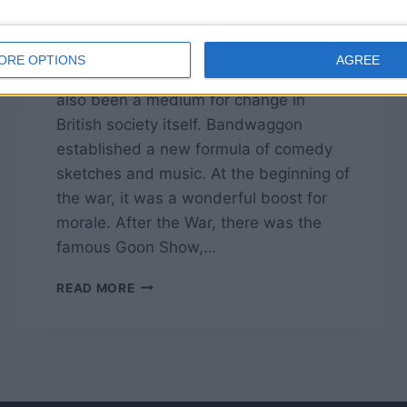
By
John Simpson
February 12, 2019
Radio comedy has not only entertained
ORE OPTIONS
AGREE
audiences for some 70 years, but it’s
also been a medium for change in
British society itself. Bandwaggon
established a new formula of comedy
sketches and music. At the beginning of
the war, it was a wonderful boost for
morale. After the War, there was the
famous Goon Show,…
BRITISH
READ MORE
RADIO
COMEDY