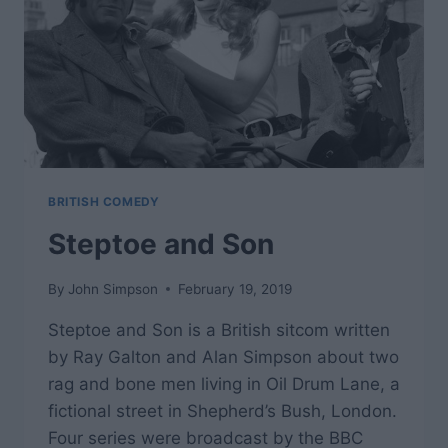
BRITISH COMEDY
Steptoe and Son
By
John Simpson
February 19, 2019
Steptoe and Son is a British sitcom written
by Ray Galton and Alan Simpson about two
rag and bone men living in Oil Drum Lane, a
fictional street in Shepherd’s Bush, London.
Four series were broadcast by the BBC