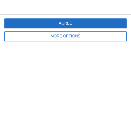
AGREE
MORE OPTIONS
BRITISH COMEDY
Tony Hancock –
Hancock’s Half Hour
By
John Simpson
February 20, 2019
Hancock’s Half Hour was a BBC radio
comedy, and later television comedy, series