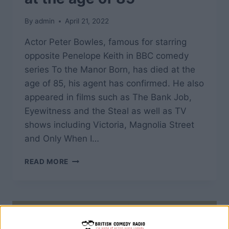
By
admin
April 21, 2022
Actor Peter Bowles, famous for starring
opposite Penelope Keith in BBC comedy
series To the Manor Born, has died at the
age of 85, his agent has confirmed. He also
appeared in films such as The Bank Job,
Eyewitness and the Steal as well as TV
shows including Victoria, Magnolia Street
and Only When I…
ACTOR
READ MORE
PETER
BOWLES,
FAMOUS
FOR
STARRING
IN