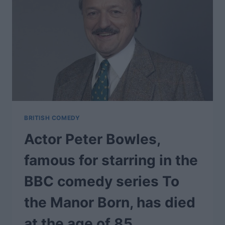
BRITISH COMEDY
Actor Peter Bowles,
famous for starring in the
BBC comedy series To
the Manor Born, has died
at the age of 85