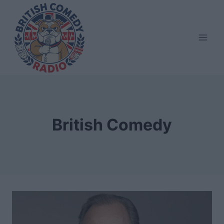
Skip
to
content
British Comedy