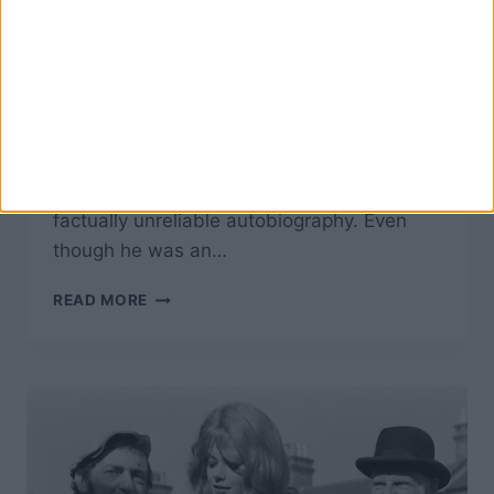
Leslie “Les” Dawson was an extremely
popular English comedian remembered for
his deadpan style, curmudgeonly persona
and jokes about his mother-in-law and
wife. His career as an entertainer began as
a pianist in a Parisian brothel, that is if you
are to believe his very entertaining but
factually unreliable autobiography. Even
though he was an…
LES
READ MORE
DAWSON