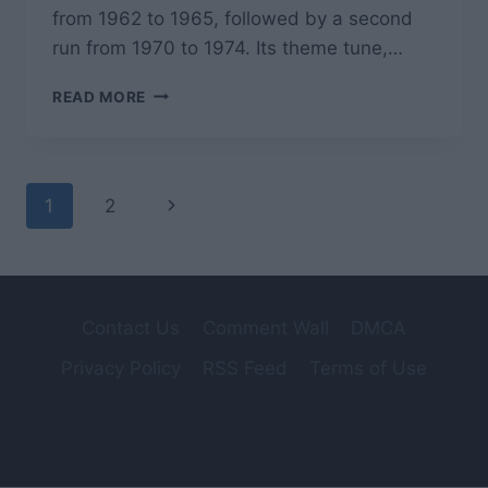
from 1962 to 1965, followed by a second
run from 1970 to 1974. Its theme tune,…
STEPTOE
READ MORE
AND
SON
Page
Next
1
2
navigation
Page
Contact Us
Comment Wall
DMCA
Privacy Policy
RSS Feed
Terms of Use