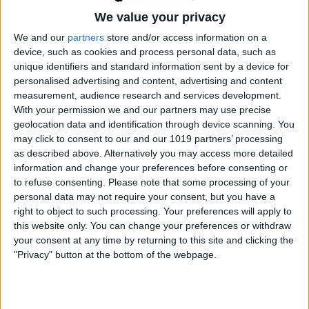
THE
We value your privacy
BBC
COMEDY
We and our
partners
store and/or access information on a
SERIES
device, such as cookies and process personal data, such as
TO
unique identifiers and standard information sent by a device for
THE
personalised advertising and content, advertising and content
MANOR
measurement, audience research and services development.
BORN,
With your permission we and our partners may use precise
HAS
geolocation data and identification through device scanning. You
DIED
may click to consent to our and our 1019 partners’ processing
AT
as described above. Alternatively you may access more detailed
THE
information and change your preferences before consenting or
BRITISH COMEDY
|
BRITISH TV COMEDY
AGE
to refuse consenting.
Please note that some processing of your
On the Buses – TV
OF
personal data may not require your consent, but you have a
85
right to object to such processing. Your preferences will apply to
Comedy
this website only. You can change your preferences or withdraw
your consent at any time by returning to this site and clicking the
"Privacy" button at the bottom of the webpage.
By
admin
August 13, 2019
On the Buses was broadcast on ITV from
1969 to 1973. Stan Butler played by Reg