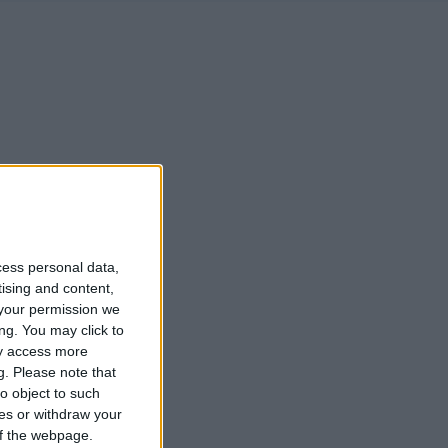
cess personal data,
tising and content,
your permission we
ng. You may click to
ay access more
g.
Please note that
o object to such
ces or withdraw your
 of the webpage.