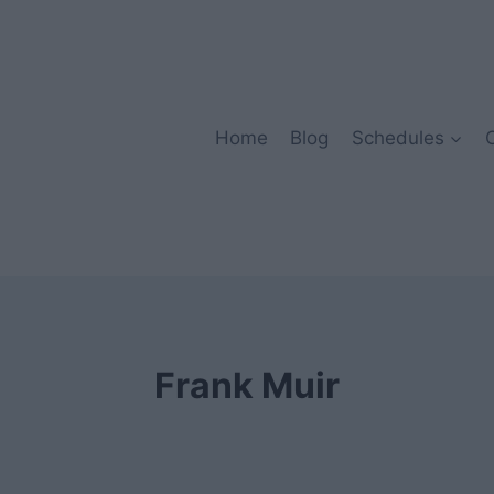
Home
Blog
Schedules
Frank Muir