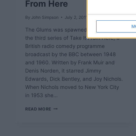
From Here
By
John Simpson
July 2, 2011
M
The Glums was spawned at the start of
the third series of Take It From Here, a
British radio comedy programme
broadcast by the BBC between 1948
and 1960. Written by Frank Muir and
Denis Norden, it starred Jimmy
Edwards, Dick Bentley, and Joy Nichols.
When Nichols moved to New York City
in 1953 she…
THE
READ MORE
GLUMS
–
TAKE
IT