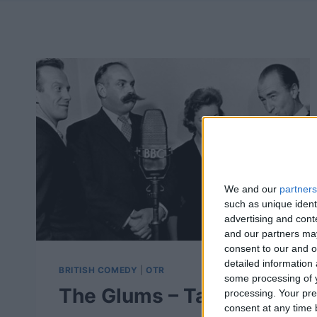
We and our
partners
such as unique ident
advertising and con
and our partners may
consent to our and o
detailed information
BRITISH COMEDY
|
OTR
some processing of y
The Glums – Take It
processing. Your pre
consent at any time b