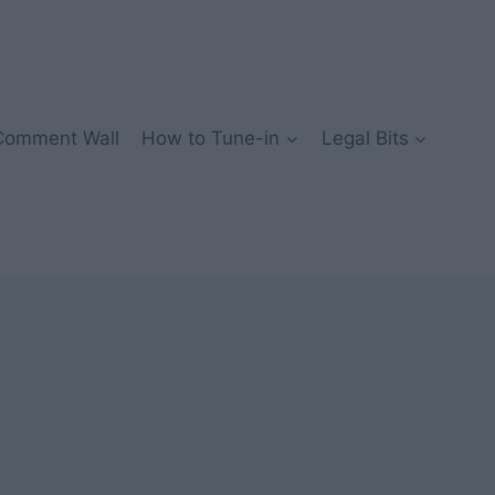
Comment Wall
How to Tune-in
Legal Bits