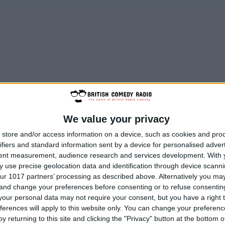
We value your privacy
store and/or access information on a device, such as cookies and pro
ifiers and standard information sent by a device for personalised adver
tent measurement, audience research and services development.
With 
 use precise geolocation data and identification through device scanni
ur 1017 partners’ processing as described above. Alternatively you m
 and change your preferences before consenting or to refuse consentin
our personal data may not require your consent, but you have a right t
ferences will apply to this website only. You can change your preferen
y returning to this site and clicking the "Privacy" button at the bottom