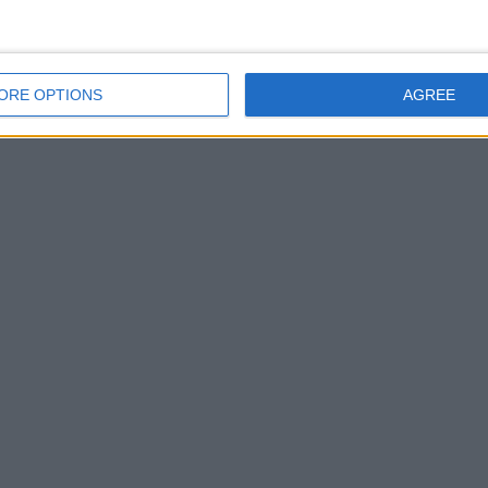
ORE OPTIONS
AGREE