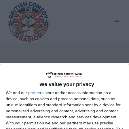
Skip
to
content
HMS Troutbridge
We value your privacy
We and our
partners
store and/or access information on a
device, such as cookies and process personal data, such as
unique identifiers and standard information sent by a device for
personalised advertising and content, advertising and content
measurement, audience research and services development.
With your permission we and our partners may use precise
geolocation data and identification through device scanning. You