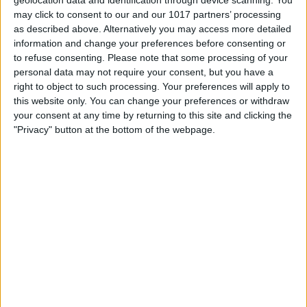
may click to consent to our and our 1017 partners’ processing
as described above. Alternatively you may access more detailed
information and change your preferences before consenting or
to refuse consenting.
Please note that some processing of your
personal data may not require your consent, but you have a
right to object to such processing. Your preferences will apply to
this website only. You can change your preferences or withdraw
your consent at any time by returning to this site and clicking the
"Privacy" button at the bottom of the webpage.
BRITISH COMEDY
The Navy Lark
By
John Simpson
June 18, 2011
The Navy Lark was a BBC radio comedy
written by Laurie Wyman and George
Evans about the crew of The Royal Navy
ship HMS Troutbridge and their mis-