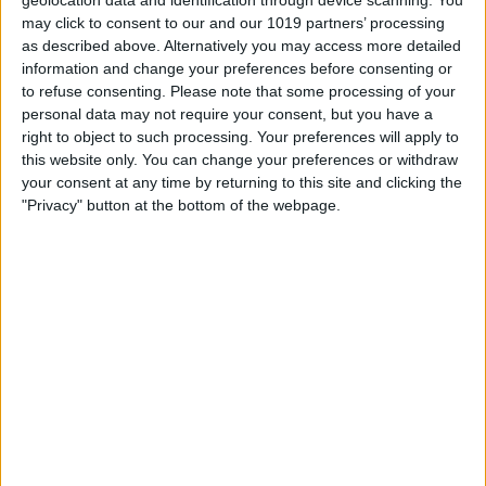
may click to consent to our and our 1019 partners’ processing
as described above. Alternatively you may access more detailed
information and change your preferences before consenting or
to refuse consenting.
Please note that some processing of your
personal data may not require your consent, but you have a
right to object to such processing. Your preferences will apply to
this website only. You can change your preferences or withdraw
your consent at any time by returning to this site and clicking the
"Privacy" button at the bottom of the webpage.
BRITISH COMEDY
|
OTR
Les Dawson
By
John Simpson
February 19, 2019
Leslie “Les” Dawson was an extremely
popular English comedian remembered for
his deadpan style, curmudgeonly persona
and jokes about his mother-in-law and