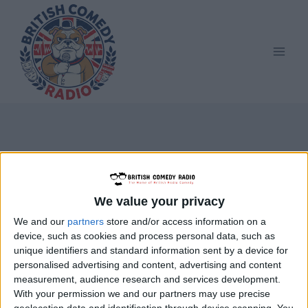
Skip
to
content
Graham Ibbeson
We value your privacy
We and our
partners
store and/or access information on a
device, such as cookies and process personal data, such as
unique identifiers and standard information sent by a device for
personalised advertising and content, advertising and content
measurement, audience research and services development.
With your permission we and our partners may use precise
geolocation data and identification through device scanning. You