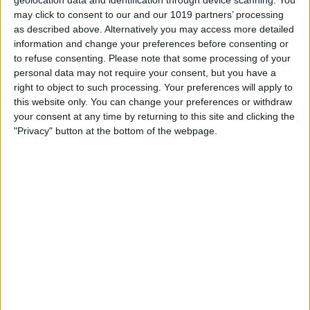
may click to consent to our and our 1019 partners’ processing
as described above. Alternatively you may access more detailed
information and change your preferences before consenting or
to refuse consenting.
Please note that some processing of your
personal data may not require your consent, but you have a
right to object to such processing. Your preferences will apply to
this website only. You can change your preferences or withdraw
your consent at any time by returning to this site and clicking the
"Privacy" button at the bottom of the webpage.
BRITISH COMEDY
It Sticks Out Half a Mile
By
John Simpson
April 24, 2011
It Sticks Out Half a Mile was a BBC Radio
sitcom created by Harold Snoad and
Michael Knowles as a sequel to the
television war sitcom Dad’s Army, for which