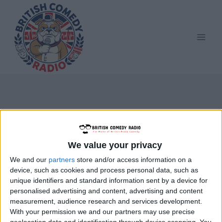
Skip
to
content
ARP
We value your privacy
We and our
partners
store and/or access information on a
device, such as cookies and process personal data, such as
unique identifiers and standard information sent by a device for
personalised advertising and content, advertising and content
measurement, audience research and services development.
With your permission we and our partners may use precise
geolocation data and identification through device scanning. You