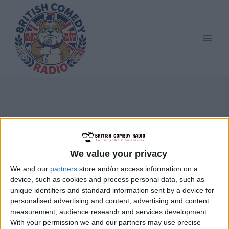
Skip
to
content
Parsley Sidings
We value your privacy
We and our
partners
store and/or access information on a
device, such as cookies and process personal data, such as
unique identifiers and standard information sent by a device for
personalised advertising and content, advertising and content
measurement, audience research and services development.
With your permission we and our partners may use precise