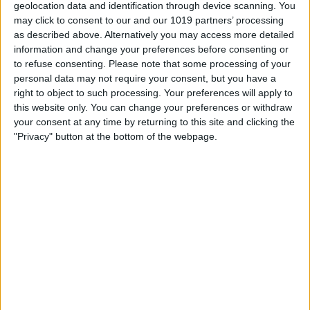
geolocation data and identification through device scanning. You
may click to consent to our and our 1019 partners’ processing
as described above. Alternatively you may access more detailed
information and change your preferences before consenting or
to refuse consenting.
Please note that some processing of your
personal data may not require your consent, but you have a
right to object to such processing. Your preferences will apply to
this website only. You can change your preferences or withdraw
your consent at any time by returning to this site and clicking the
"Privacy" button at the bottom of the webpage.
BRITISH COMEDY
Parsley Sidings
By
John Simpson
February 20, 2019
Parsley Sidings was a BBC
Radio sitcom created by Jim Eldridge. It
starred Arthur Lowe and Ian
Lavender (who were also starring in