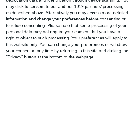
may click to consent to our and our 1019 partners’ processing
as described above. Alternatively you may access more detailed
information and change your preferences before consenting or
to refuse consenting.
Please note that some processing of your
personal data may not require your consent, but you have a
right to object to such processing. Your preferences will apply to
this website only. You can change your preferences or withdraw
your consent at any time by returning to this site and clicking the
"Privacy" button at the bottom of the webpage.
BRITISH COMEDY
Ken Dodd
By
John Simpson
February 20, 2019
Sir Kenneth Arthur Dodd OBE (8 November
1927 – 11 March 2018) was a British
comedian and singer-songwriter, famous
for his frizzy hair or “fluff dom” and buck