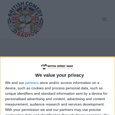
Skip
to
content
Knotty Ash School
We value your privacy
We and our
partners
store and/or access information on a
device, such as cookies and process personal data, such as
unique identifiers and standard information sent by a device for
personalised advertising and content, advertising and content
measurement, audience research and services development.
With your permission we and our partners may use precise
geolocation data and identification through device scanning. You