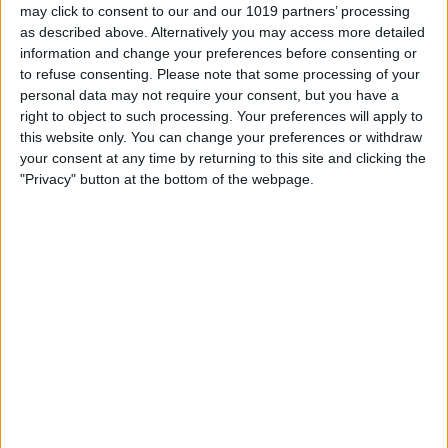
may click to consent to our and our 1019 partners’ processing
as described above. Alternatively you may access more detailed
information and change your preferences before consenting or
to refuse consenting.
Please note that some processing of your
personal data may not require your consent, but you have a
right to object to such processing. Your preferences will apply to
this website only. You can change your preferences or withdraw
your consent at any time by returning to this site and clicking the
"Privacy" button at the bottom of the webpage.
BRITISH COMEDY
ISIRTA – I’m Sorry, I’ll
Read That Again
By
John Simpson
February 6, 2019
I’m Sorry, I’ll Read That Again (often
abbreviated ISIRTA) was a BBC radio