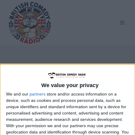
Skip
to
content
ISIHAC
We value your privacy
We and our
partners
store and/or access information on a
device, such as cookies and process personal data, such as
unique identifiers and standard information sent by a device for
personalised advertising and content, advertising and content
measurement, audience research and services development.
With your permission we and our partners may use precise
geolocation data and identification through device scanning. You