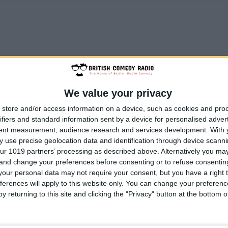
We value your privacy
store and/or access information on a device, such as cookies and pro
ifiers and standard information sent by a device for personalised adver
tent measurement, audience research and services development.
With 
 use precise geolocation data and identification through device scanni
ur 1019 partners’ processing as described above. Alternatively you m
 and change your preferences before consenting or to refuse consentin
our personal data may not require your consent, but you have a right t
ferences will apply to this website only. You can change your preferen
y returning to this site and clicking the "Privacy" button at the bottom