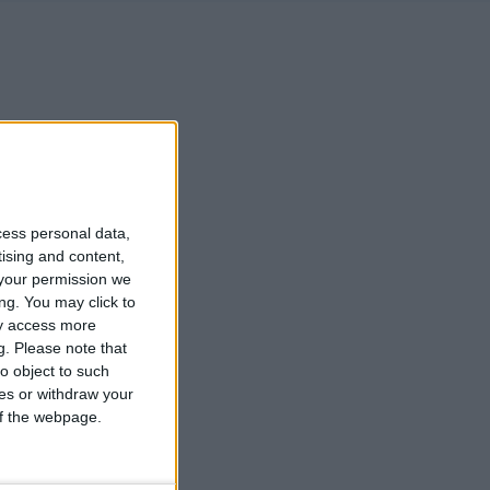
cess personal data,
tising and content,
your permission we
ng. You may click to
ay access more
g.
Please note that
o object to such
ces or withdraw your
 of the webpage.