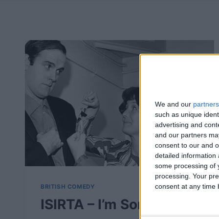
We and our
partners
such as unique ident
advertising and con
and our partners may
consent to our and o
detailed information
some processing of y
processing. Your pre
consent at any time b
BRITISH COMEDY
ISIRTA – I’m Sorry, I’ll