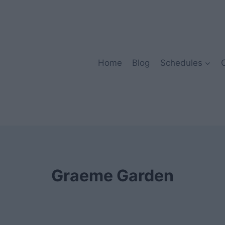
Home
Blog
Schedules
Graeme Garden