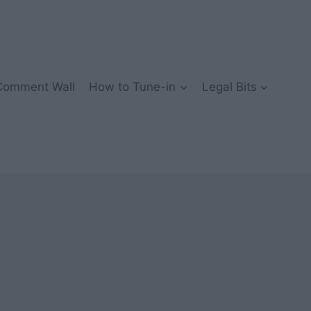
Comment Wall
How to Tune-in
Legal Bits