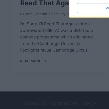
Read That Again
M
By
John Simpson
February 6, 2019
I’m Sorry, I’ll Read That Again (often
abbreviated ISIRTA) was a BBC radio
comedy programme which originated
from the Cambridge University
Footlights revue Cambridge Circus.
ISIRTA
READ MORE
–
I’M
SORRY,
I’LL
READ
THAT
AGAIN
Contact Us
Comment Wall
DMCA