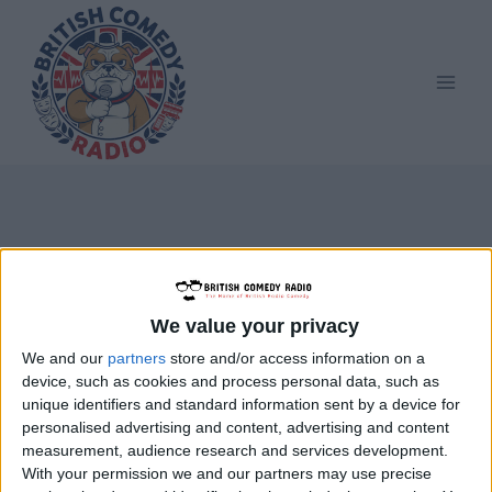
Skip
to
content
Eric Merriman
We value your privacy
We and our
partners
store and/or access information on a
device, such as cookies and process personal data, such as
unique identifiers and standard information sent by a device for
personalised advertising and content, advertising and content
measurement, audience research and services development.
With your permission we and our partners may use precise