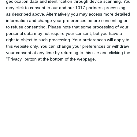
geolocation data and identification through device scanning. You
may click to consent to our and our 1017 partners’ processing
as described above. Alternatively you may access more detailed
information and change your preferences before consenting or
to refuse consenting.
Please note that some processing of your
personal data may not require your consent, but you have a
right to object to such processing. Your preferences will apply to
this website only. You can change your preferences or withdraw
your consent at any time by returning to this site and clicking the
"Privacy" button at the bottom of the webpage.
BRITISH COMEDY
Beyond Our Ken
By
John Simpson
February 20, 2019
Beyond Our Ken featured characters similar
to those later featured in Round the Horne,
for instance, Betty Marsden’s Fanny
Haddock (which parodied Fanny Cradock).