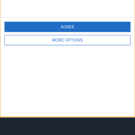
It was also notable for Pertwee’s Frankie
Howerd impersonation, Hankie Flowered,
and Hugh Paddick’s working-class pop
AGREE
singer Ricky Livid – the name being a
mickey-take on contemporary pop singers’
MORE OPTIONS
stage names…
BEYOND
READ MORE
OUR
KEN
Contact Us
Comment Wall
DMCA
Privacy Policy
RSS Feed
Terms of Use