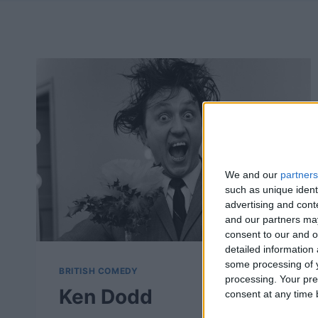
We and our
partners
such as unique ident
advertising and con
and our partners may
consent to our and o
detailed information
some processing of y
BRITISH COMEDY
processing. Your pre
Ken Dodd
consent at any time b