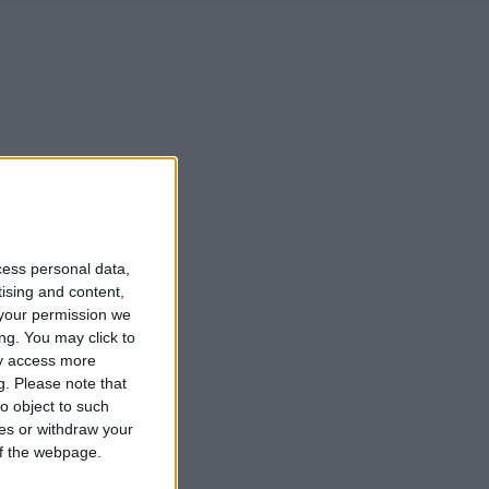
cess personal data,
tising and content,
your permission we
ng. You may click to
ay access more
g.
Please note that
o object to such
ces or withdraw your
 of the webpage.