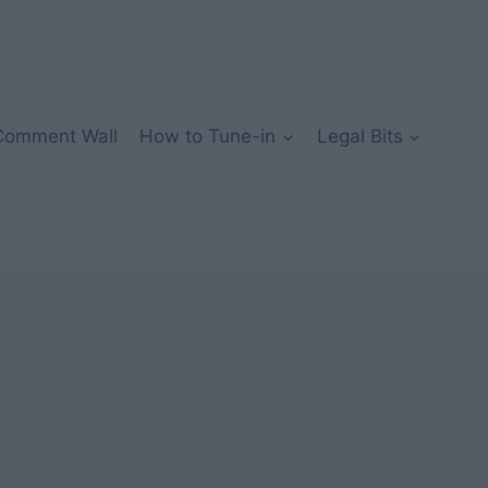
Comment Wall
How to Tune-in
Legal Bits