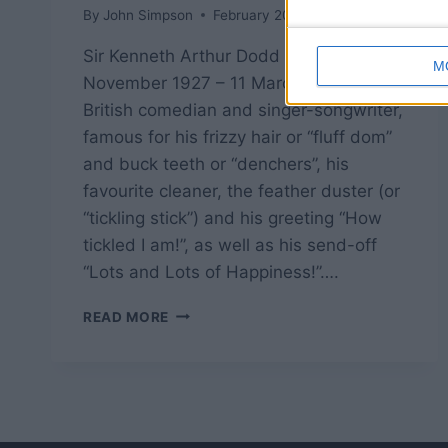
By
John Simpson
February 20, 2019
Sir Kenneth Arthur Dodd OBE (8
M
November 1927 – 11 March 2018) was a
British comedian and singer-songwriter,
famous for his frizzy hair or “fluff dom”
and buck teeth or “denchers”, his
favourite cleaner, the feather duster (or
“tickling stick”) and his greeting “How
tickled I am!”, as well as his send-off
“Lots and Lots of Happiness!”….
KEN
READ MORE
DODD