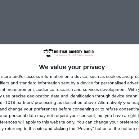
We value your privacy
store and/or access information on a device, such as cookies and pro
ifiers and standard information sent by a device for personalised adver
tent measurement, audience research and services development.
With 
 use precise geolocation data and identification through device scanni
ur 1019 partners’ processing as described above. Alternatively you m
 and change your preferences before consenting or to refuse consentin
our personal data may not require your consent, but you have a right t
ferences will apply to this website only. You can change your preferen
y returning to this site and clicking the "Privacy" button at the bottom