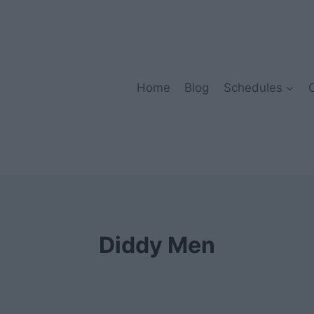
Home
Blog
Schedules
Diddy Men