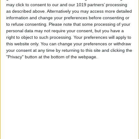
may click to consent to our and our 1019 partners’ processing
as described above. Alternatively you may access more detailed
information and change your preferences before consenting or
to refuse consenting.
Please note that some processing of your
personal data may not require your consent, but you have a
right to object to such processing. Your preferences will apply to
this website only. You can change your preferences or withdraw
your consent at any time by returning to this site and clicking the
"Privacy" button at the bottom of the webpage.
T
...
o
Jason
from
Sutton
wrote on
April 13, 2020
at
g
8:54 am
g
Excellent! I'm loving your radio selections, I
l
mainly listen to british comedy one. Keep up