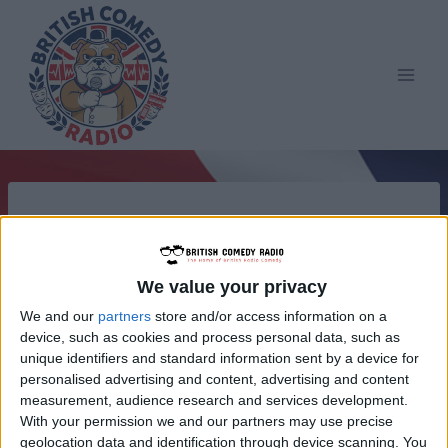
Skip
to
content
We value your privacy
We and our
partners
store and/or access information on a
device, such as cookies and process personal data, such as
unique identifiers and standard information sent by a device for
personalised advertising and content, advertising and content
measurement, audience research and services development.
With your permission we and our partners may use precise
geolocation data and identification through device scanning. You