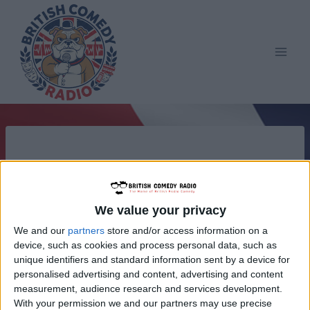
Skip
to
content
We value your privacy
We and our
partners
store and/or access information on a
device, such as cookies and process personal data, such as
unique identifiers and standard information sent by a device for
personalised advertising and content, advertising and content
measurement, audience research and services development.
With your permission we and our partners may use precise