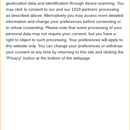
geolocation data and identification through device scanning. You
may click to consent to our and our 1019 partners’ processing
as described above. Alternatively you may access more detailed
information and change your preferences before consenting or
to refuse consenting.
Please note that some processing of your
personal data may not require your consent, but you have a
right to object to such processing. Your preferences will apply to
this website only. You can change your preferences or withdraw
your consent at any time by returning to this site and clicking the
"Privacy" button at the bottom of the webpage.
T
...
o
Peekay
from
London
wrote on
November 20,
g
2023
at
8:19 pm
g
Hi. I was just wondering how often the
l
schedules change - particularly comedy 1 and