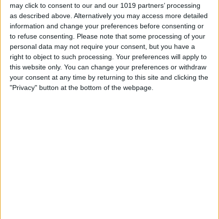
may click to consent to our and our 1019 partners’ processing
as described above. Alternatively you may access more detailed
information and change your preferences before consenting or
to refuse consenting.
Please note that some processing of your
personal data may not require your consent, but you have a
right to object to such processing. Your preferences will apply to
this website only. You can change your preferences or withdraw
your consent at any time by returning to this site and clicking the
"Privacy" button at the bottom of the webpage.
T
...
o
Brian Pattison
from
Rotherham
wrote on
June
g
12, 2022
at
6:06 pm
g
Enjoying most of the programmes on all 3
l
channels, it's a breath of fresh air!! Thank you!