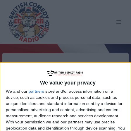
Skip
to
content
We value your privacy
We and our
partners
store and/or access information on a
device, such as cookies and process personal data, such as
unique identifiers and standard information sent by a device for
personalised advertising and content, advertising and content
measurement, audience research and services development.
With your permission we and our partners may use precise
geolocation data and identification through device scanning. You