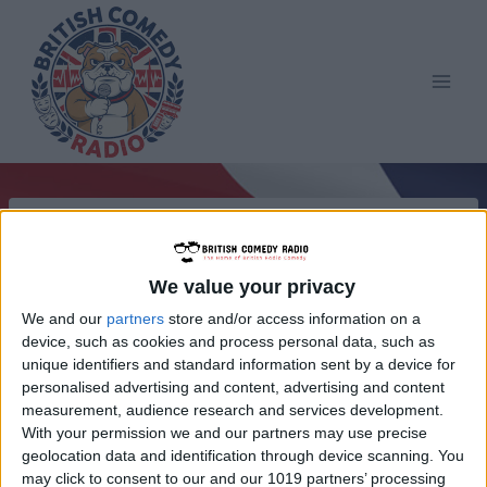
Skip
to
content
We value your privacy
We and our
partners
store and/or access information on a
device, such as cookies and process personal data, such as
unique identifiers and standard information sent by a device for
personalised advertising and content, advertising and content
measurement, audience research and services development.
With your permission we and our partners may use precise
geolocation data and identification through device scanning. You
may click to consent to our and our 1019 partners’ processing