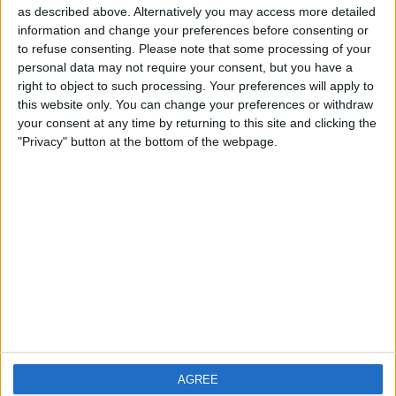
as described above. Alternatively you may access more detailed
information and change your preferences before consenting or
to refuse consenting.
Please note that some processing of your
personal data may not require your consent, but you have a
right to object to such processing. Your preferences will apply to
this website only. You can change your preferences or withdraw
your consent at any time by returning to this site and clicking the
"Privacy" button at the bottom of the webpage.
T
...
o
admin
from
Malvern
wrote on
January 21,
g
2019
at
12:44 am
g
Please feel free to write a comment or simply
l
say hello!
AGREE